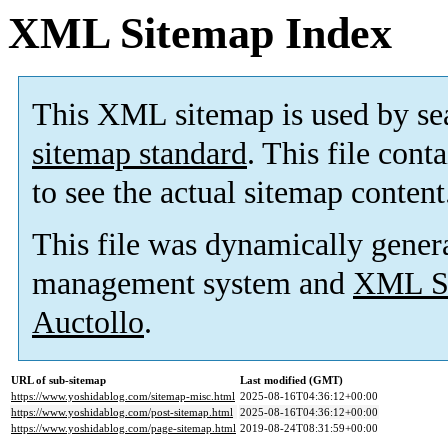
XML Sitemap Index
This XML sitemap is used by se
sitemap standard
. This file cont
to see the actual sitemap content
This file was dynamically gener
management system and
XML Si
Auctollo
.
URL of sub-sitemap
Last modified (GMT)
https://www.yoshidablog.com/sitemap-misc.html
2025-08-16T04:36:12+00:00
https://www.yoshidablog.com/post-sitemap.html
2025-08-16T04:36:12+00:00
https://www.yoshidablog.com/page-sitemap.html
2019-08-24T08:31:59+00:00