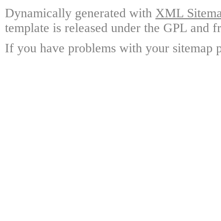
Dynamically generated with
XML Sitemap
template is released under the GPL and fr
If you have problems with your sitemap p